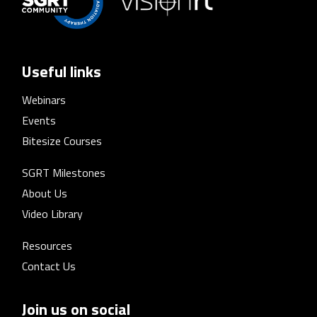
Useful links
Webinars
Events
Bitesize Courses
SGRT Milestones
About Us
Video Library
Resources
Contact Us
Join us on social