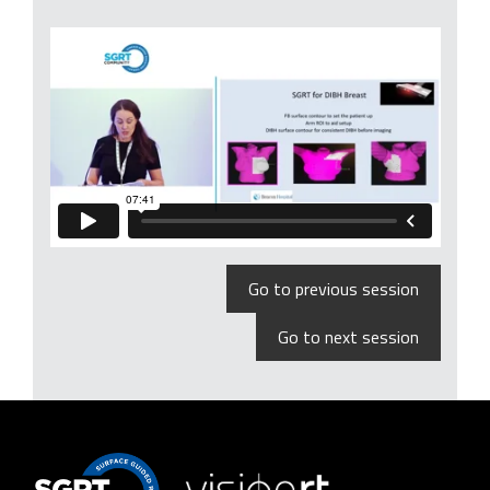
Go to previous session
Go to next session