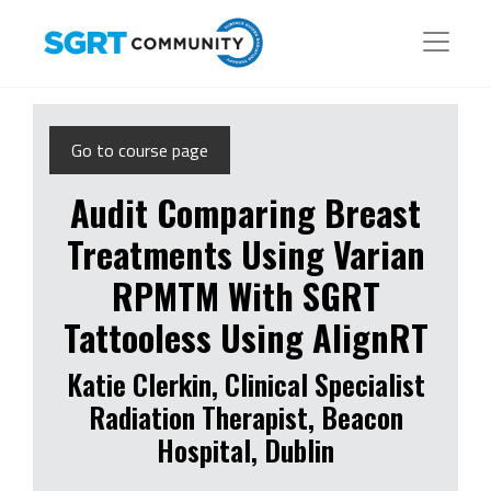
Go to course page
Audit Comparing Breast
Treatments Using Varian
RPMTM With SGRT
Tattooless Using AlignRT
Katie Clerkin, Clinical Specialist
Radiation Therapist, Beacon
Hospital, Dublin