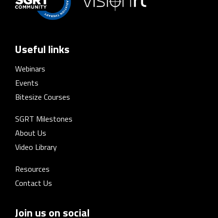
Useful links
Webinars
Events
Bitesize Courses
SGRT Milestones
About Us
Video Library
Resources
Contact Us
Join us on social