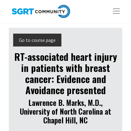
Go to course page
RT-associated heart injury
in patients with breast
cancer: Evidence and
Avoidance presented
Lawrence B. Marks, M.D.,
University of North Carolina at
Chapel Hill, NC