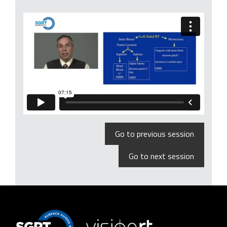
Go to previous session
Go to next session