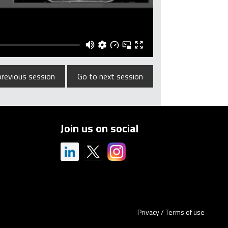
previous session
Go to next session
Join us on social
Privacy
/
Terms of use