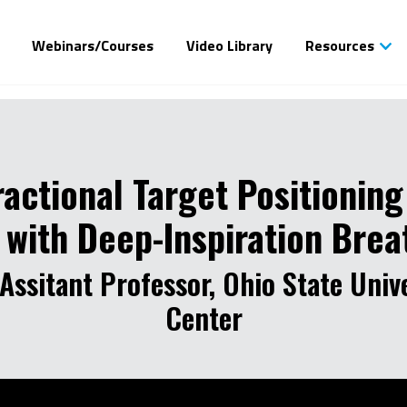
Webinars/Courses
Video Library
Resources
ractional Target Positioning
n with Deep-Inspiration Bre
Assitant Professor, Ohio State Univ
Center