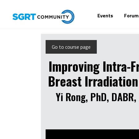
Events
Forum
Go to course page
Improving Intra-F
Breast Irradiatio
Yi Rong, PhD, DABR, 