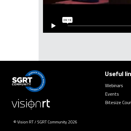
Useful li
Webinars
Events
Bitesize Cou
© Vision RT / SGRT Community 2026