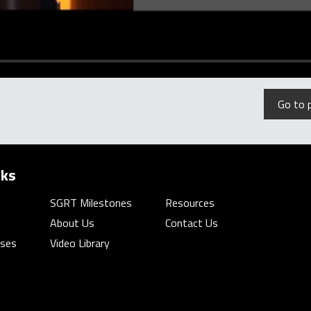
Go to 
nks
SGRT Milestones
Resources
About Us
Contact Us
rses
Video Library