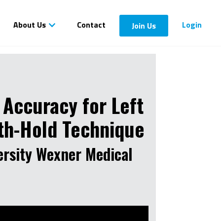
About Us
Contact
Login
Join Us
 Accuracy for Left
ath-Hold Technique
ersity Wexner Medical