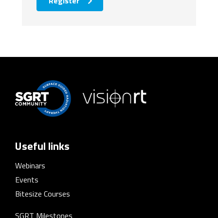
Register
Useful links
Webinars
Events
Bitesize Courses
SGRT Milestones