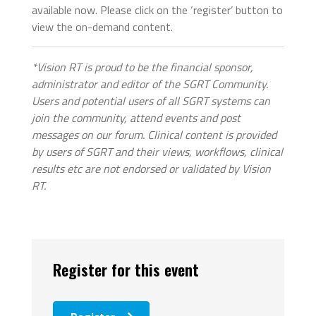
available now. Please click on the ‘register’ button to
view the on-demand content.
*Vision RT is proud to be the financial sponsor,
administrator and editor of the SGRT Community.
Users and potential users of all SGRT systems can
join the community, attend events and post
messages on our forum. Clinical content is provided
by users of SGRT and their views, workflows, clinical
results etc are not endorsed or validated by Vision
RT.
Register for this event