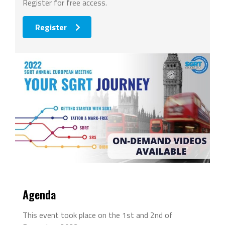
Register for free access.
Register
Agenda
This event took place on the 1st and 2nd of