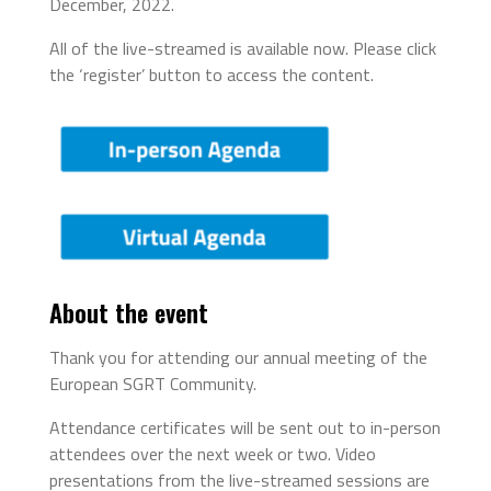
December, 2022.
All of the live-streamed is available now. Please click
the ‘register’ button to access the content.
About the event
Thank you for attending our annual meeting of the
European SGRT Community.
Attendance certificates will be sent out to in-person
attendees over the next week or two. Video
presentations from the live-streamed sessions are