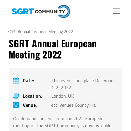
SGRT Annual European Meeting 2022
SGRT Annual European
Meeting 2022
Date:
This event took place December
1-2, 2022
Location:
London, UK
Venue:
etc. venues County Hall
On-demand content from the 2022 European
meeting of the SGRT Community is now available.